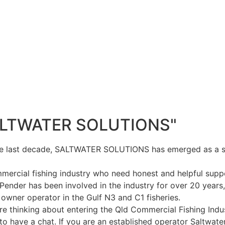
ALTWATER SOLUTIONS"
e last decade, SALTWATER SOLUTIONS has emerged as a sig
mercial fishing industry who need honest and helpful supp
Pender has been involved in the industry for over 20 years,
 owner operator in the Gulf N3 and C1 fisheries.
are thinking about entering the Qld Commercial Fishing Ind
to have a chat. If you are an established operator Saltwater