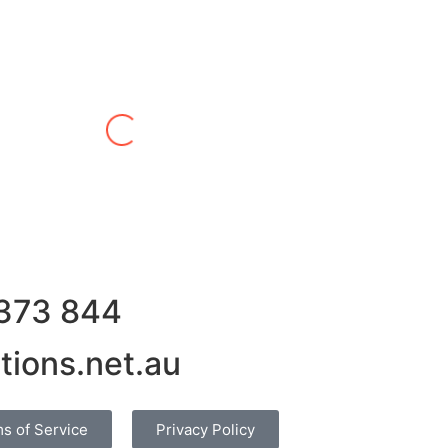
Alex W
in leasing quota both in and out. We have always received
 What we like is that he doesn’t try to take advantage of m
s or sellers and this makes trading far less time consuming 
 successful trade is usually spot on too, which means less 
 373 844
tions.net.au
s of Service
Privacy Policy