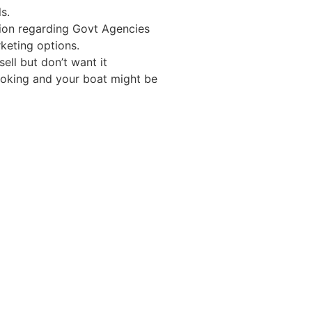
s.
tion regarding Govt Agencies
keting options.
ell but don’t want it
looking and your boat might be