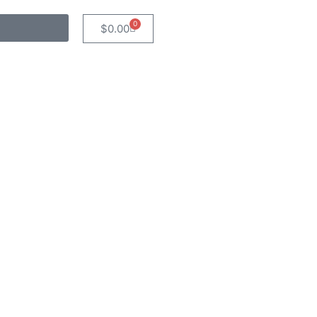
0
$
0.00