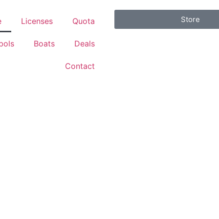
Store
e
Licenses
Quota
bols
Boats
Deals
Contact