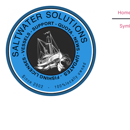
Hom
Sym