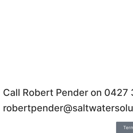
We have been dealing with Rob now for several years 
fair price based on the current market circumstances.
wring every last cent out of a trade for either buyer
time. His advice on how to ‘meet the market’ to get a
kickers and more time focussing on business.
Call Robert Pender on 0427
robertpender@saltwatersolu
Term