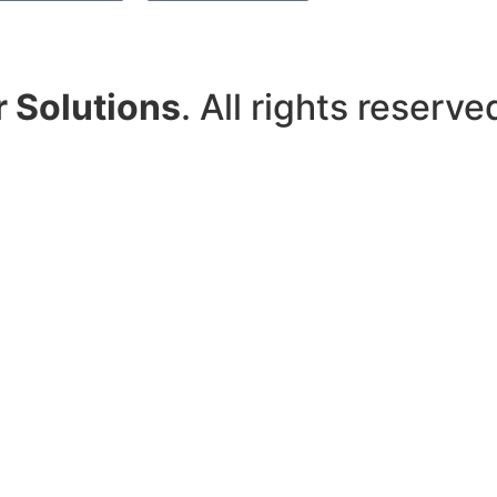
r Solutions
. All rights reserve