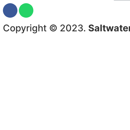
Copyright © 2023.
Saltwate