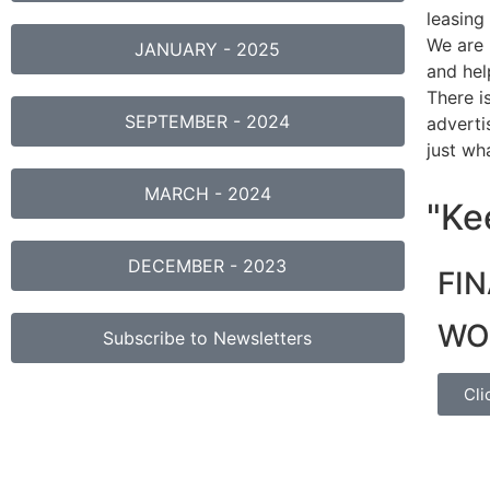
leasing
We are 
JANUARY - 2025
and hel
There i
SEPTEMBER - 2024
adverti
just wh
MARCH - 2024
"Kee
DECEMBER - 2023
FI
WO
Subscribe to Newsletters
Cli