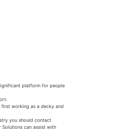
nificant platform for people
ort.
 first working as a decky and
ustry you should contact
 Solutions can assist with