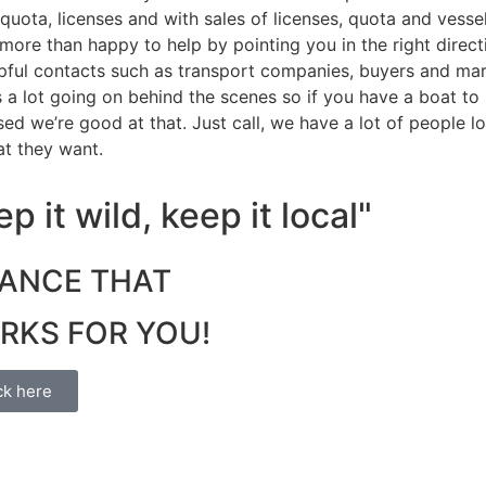
 quota, licenses and with sales of licenses, quota and vessel
more than happy to help by pointing you in the right direc
pful contacts such as transport companies, buyers and mar
s a lot going on behind the scenes so if you have a boat to s
sed we’re good at that. Just call, we have a lot of people 
at they want.
p it wild, keep it local"
NANCE THAT
RKS FOR YOU!
ck here