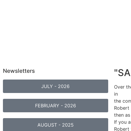
"S
Newsletters
JULY - 2026
Over th
in
the com
FEBRUARY - 2026
Robert 
then as
If you 
AUGUST - 2025
Robert 