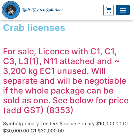
Salt Water Solutions
Crab licenses
For sale, Licence with C1, C1,
C3, L3(1), N11 attached and ~
3,200 kg EC1 unused. Will
separate and will be negotiable
if the whole package can be
sold as one. See below for price
(add GST) (8353)
Symbol/primary Tenders $ value Primary $10,000.00 C1
$30,000.00 C1 $30,000.00