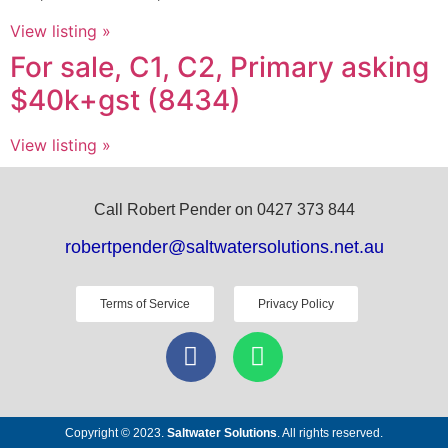
View listing »
For sale, C1, C2, Primary asking
$40k+gst (8434)
View listing »
Call Robert Pender on 0427 373 844
robertpender@saltwatersolutions.net.au
Terms of Service
Privacy Policy
Copyright © 2023.
Saltwater Solutions
. All rights reserved.