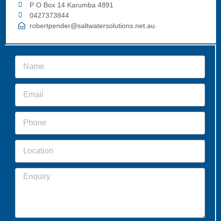
P O Box 14 Karumba 4891
0427373844
robertpender@saltwatersolutions.net.au