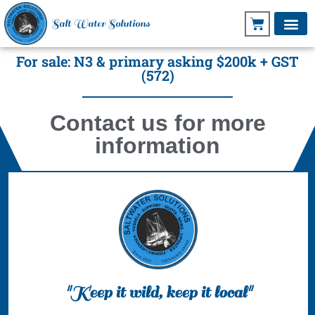
Salt Water Solutions
For sale: N3 & primary asking $200k + GST
(572)
Contact us for more
information
"Keep it wild, keep it local"