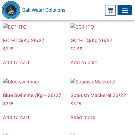
Salt Water Solutions
EC1-ITQ/Kg 26/27
GC1-ITQ/Kg 26/27
$
2.15
$
2.65
Add to cart
Add to cart
Blue Swimmer/Kg – 26/27
Spanish Mackerel 26/27
$
2.15
$
3.15
Add to cart
Read more