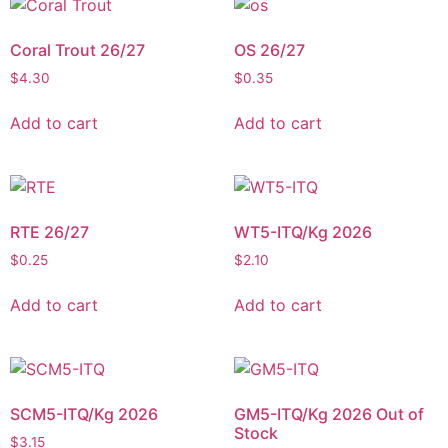
Coral Trout 26/27
OS 26/27
$
4.30
$
0.35
Add to cart
Add to cart
RTE 26/27
WT5-ITQ/Kg 2026
$
0.25
$
2.10
Add to cart
Add to cart
SCM5-ITQ/Kg 2026
GM5-ITQ/Kg 2026 Out of
Stock
$
3.15