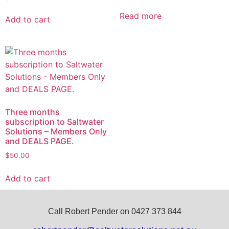
Read more
Add to cart
Three months
subscription to Saltwater
Solutions – Members Only
and DEALS PAGE.
$
50.00
Add to cart
Call Robert Pender on 0427 373 844