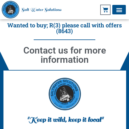
Salt Water Solutions
Wanted to buy; R(3) please call with offers
(8643)
Contact us for more
information
"Keep it wild, keep it local"