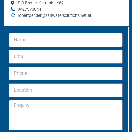
P O Box 14 Karumba 4891
0427373844
robertpender@saltwatersolutions.net.au