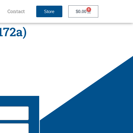
0
Contact
Store
$
0.00
172a)