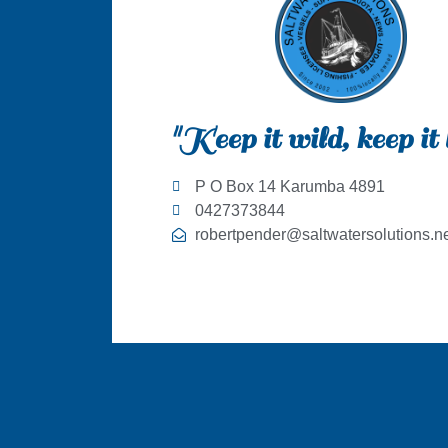
"Keep it wild, keep it 
P O Box 14 Karumba 4891
0427373844
robertpender@saltwatersolutions.ne