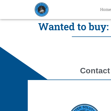
Home
Wanted to buy: 
Contact