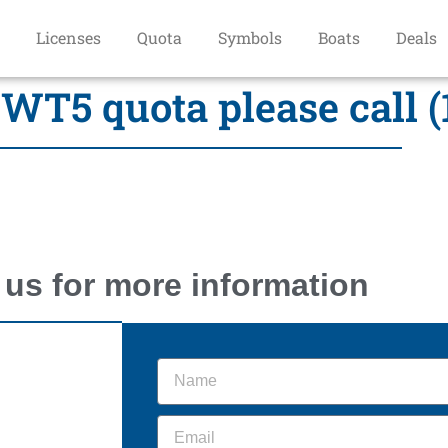
Licenses
Quota
Symbols
Boats
Deals
WT5 quota please call (
 us for more information