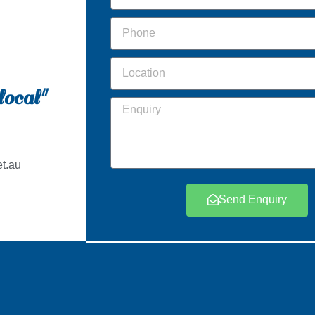
local"
t.au
Send Enquiry