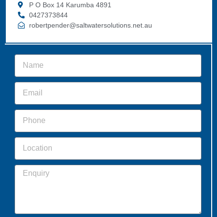
P O Box 14 Karumba 4891
0427373844
robertpender@saltwatersolutions.net.au