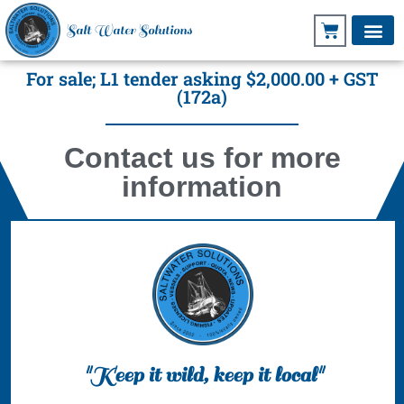
Salt Water Solutions
For sale; L1 tender asking $2,000.00 + GST
(172a)
Contact us for more
information
"Keep it wild, keep it local"