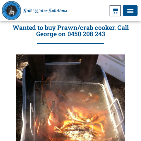
Salt Water Solutions
Wanted to buy Prawn/crab cooker. Call
George on 0450 208 243