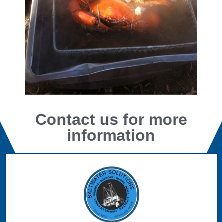
Contact us for more
information