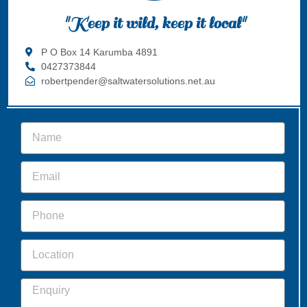
"Keep it wild, keep it local"
P O Box 14 Karumba 4891
0427373844
robertpender@saltwatersolutions.net.au