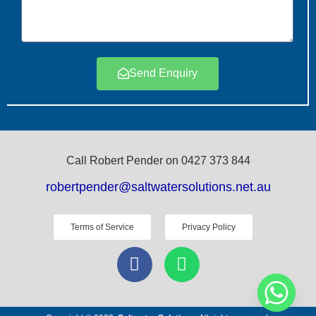
Send Enquiry
Call Robert Pender on 0427 373 844
robertpender@saltwatersolutions.net.au
Terms of Service
Privacy Policy