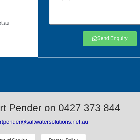
t.au
Send Enquiry
rt Pender on 0427 373 844
rtpender@saltwatersolutions.net.au