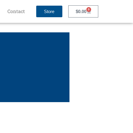
0
Contact
Store
$
0.00