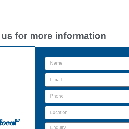
 us for more information
local"