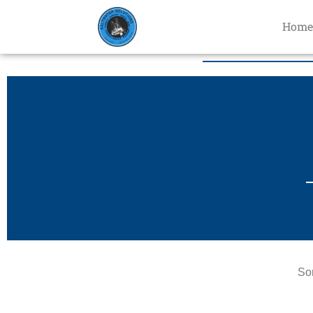
Home
Sor