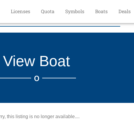
Licenses
Quota
Symbols
Boats
Deals
View Boat
O
ry, this listing is no longer available....