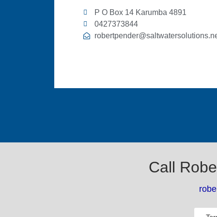
P O Box 14 Karumba 4891
0427373844
robertpender@saltwatersolutions.ne
Call Robe
robe