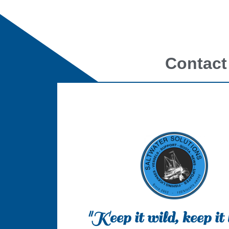
Contact
"Keep it wild, keep it 