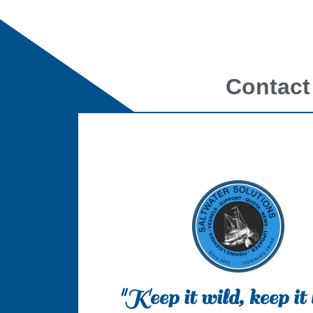
Contact
"Keep it wild, keep it 