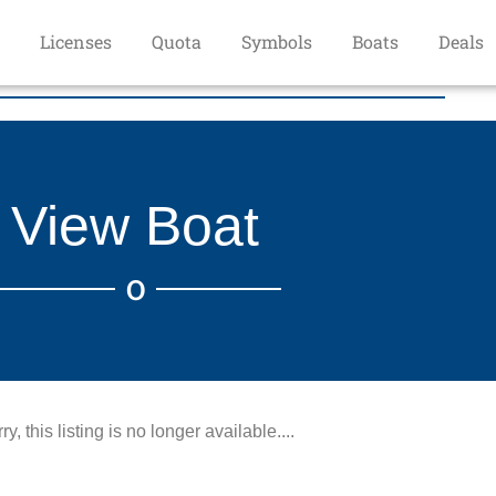
Licenses
Quota
Symbols
Boats
Deals
View Boat
O
ry, this listing is no longer available....