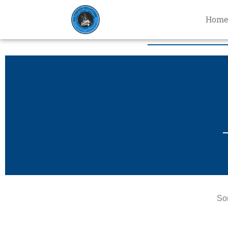
Home
Sor