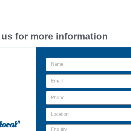
 us for more information
local"