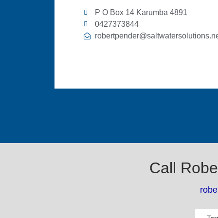
P O Box 14 Karumba 4891
0427373844
robertpender@saltwatersolutions.ne
Call Robe
robe