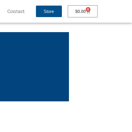
0
Contact
Store
$
0.00