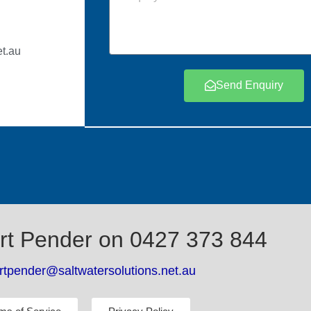
t.au
Send Enquiry
rt Pender on 0427 373 844
rtpender@saltwatersolutions.net.au