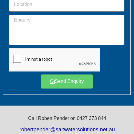
Send Enquiry
Call Robert Pender on 0427 373 844
robertpender@saltwatersolutions.net.au