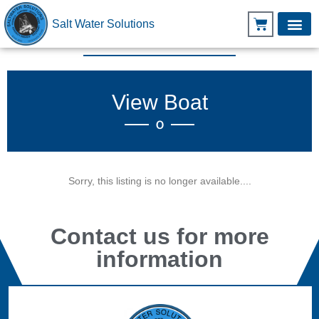
Salt Water Solutions
View Boat
O
Sorry, this listing is no longer available....
Contact us for more
information