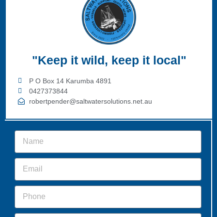
"Keep it wild, keep it local"
P O Box 14 Karumba 4891
0427373844
robertpender@saltwatersolutions.net.au