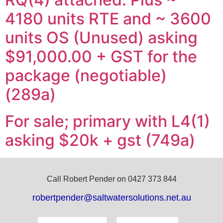
4180 units RTE and ~ 3600
units OS (Unused) asking
$91,000.00 + GST for the
package (negotiable)
(289a)
For sale; primary with L4(1)
asking $20k + gst (749a)
Call Robert Pender on 0427 373 844
robertpender@saltwatersolutions.net.au