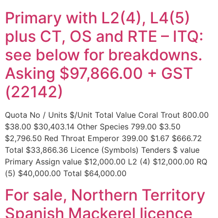
Primary with L2(4), L4(5)
plus CT, OS and RTE – ITQ:
see below for breakdowns.
Asking $97,866.00 + GST
(22142)
Quota No / Units $/Unit Total Value Coral Trout 800.00
$38.00 $30,403.14 Other Species 799.00 $3.50
$2,796.50 Red Throat Emperor 399.00 $1.67 $666.72
Total $33,866.36 Licence (Symbols) Tenders $ value
Primary Assign value $12,000.00 L2 (4) $12,000.00 RQ
(5) $40,000.00 Total $64,000.00
For sale, Northern Territory
Spanish Mackerel licence