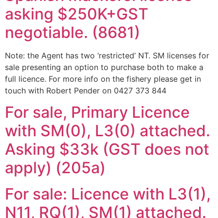
asking $250K+GST
negotiable. (8681)
Note: the Agent has two ‘restricted’ NT. SM licenses for
sale presenting an option to purchase both to make a
full licence. For more info on the fishery please get in
touch with Robert Pender on 0427 373 844
For sale, Primary Licence
with SM(0), L3(0) attached.
Asking $33k (GST does not
apply) (205a)
For sale: Licence with L3(1),
N11, RQ(1), SM(1) attached.