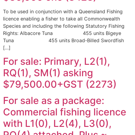
To be used in conjunction with a Queensland Fishing
licence enabling a fisher to take all Commonwealth
Species and including the following Statutory Fishing
Rights: Albacore Tuna 455 units Bigeye
Tuna 455 units Broad-Billed Swordfish
[…]
For sale: Primary, L2(1),
RQ(1), SM(1) asking
$79,500.00+GST (2273)
For sale as a package:
Commercial fishing licence
with L1(0), L2(4), L3(0),
RQ(4) attached. Plus ~