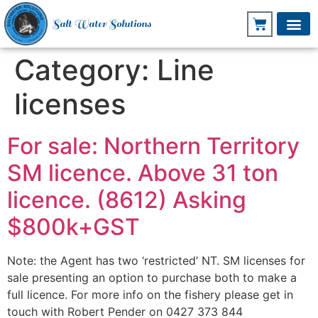
Salt Water Solutions
Category:
Line
licenses
For sale: Northern Territory
SM licence. Above 31 ton
licence. (8612) Asking
$800k+GST
Note: the Agent has two ‘restricted’ NT. SM licenses for
sale presenting an option to purchase both to make a
full licence. For more info on the fishery please get in
touch with Robert Pender on 0427 373 844