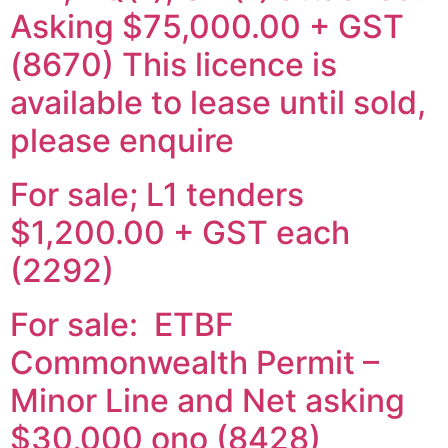
Asking $75,000.00 + GST
(8670) This licence is
available to lease until sold,
please enquire
For sale; L1 tenders
$1,200.00 + GST each
(2292)
For sale: ETBF
Commonwealth Permit –
Minor Line and Net asking
$30,000 ono (8428)