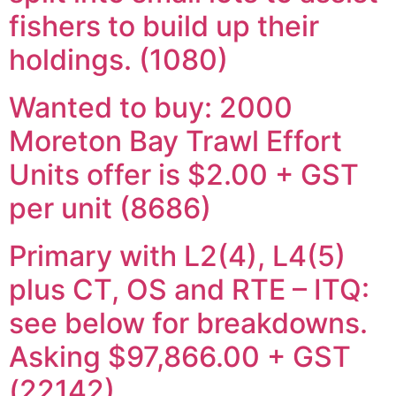
fishers to build up their
holdings. (1080)
Wanted to buy: 2000
Moreton Bay Trawl Effort
Units offer is $2.00 + GST
per unit (8686)
Primary with L2(4), L4(5)
plus CT, OS and RTE – ITQ:
see below for breakdowns.
Asking $97,866.00 + GST
(22142)