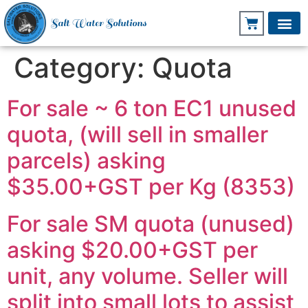
Salt Water Solutions
Category:
Quota
For sale ~ 6 ton EC1 unused
quota, (will sell in smaller
parcels) asking
$35.00+GST per Kg (8353)
For sale SM quota (unused)
asking $20.00+GST per
unit, any volume. Seller will
split into small lots to assist