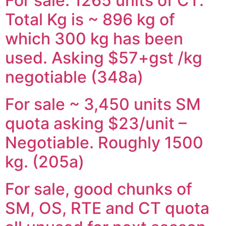
For sale: 1265 units of CT.
Total Kg is ~ 896 kg of
which 300 kg has been
used. Asking $57+gst /kg
negotiable (348a)
For sale ~ 3,450 units SM
quota asking $23/unit –
Negotiable. Roughly 1500
kg. (205a)
For sale, good chunks of
SM, OS, RTE and CT quota