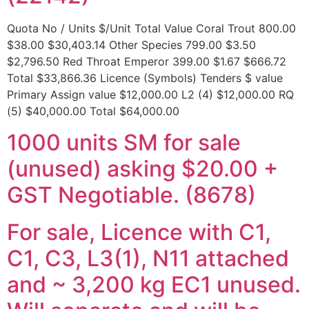
Quota No / Units $/Unit Total Value Coral Trout 800.00
$38.00 $30,403.14 Other Species 799.00 $3.50
$2,796.50 Red Throat Emperor 399.00 $1.67 $666.72
Total $33,866.36 Licence (Symbols) Tenders $ value
Primary Assign value $12,000.00 L2 (4) $12,000.00 RQ
(5) $40,000.00 Total $64,000.00
1000 units SM for sale
(unused) asking $20.00 +
GST Negotiable. (8678)
For sale, Licence with C1,
C1, C3, L3(1), N11 attached
and ~ 3,200 kg EC1 unused.