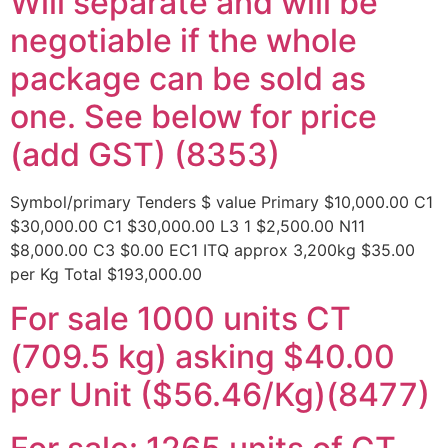
Will separate and will be
negotiable if the whole
package can be sold as
one. See below for price
(add GST) (8353)
Symbol/primary Tenders $ value Primary $10,000.00 C1
$30,000.00 C1 $30,000.00 L3 1 $2,500.00 N11
$8,000.00 C3 $0.00 EC1 ITQ approx 3,200kg $35.00
per Kg Total $193,000.00
For sale 1000 units CT
(709.5 kg) asking $40.00
per Unit ($56.46/Kg)(8477)