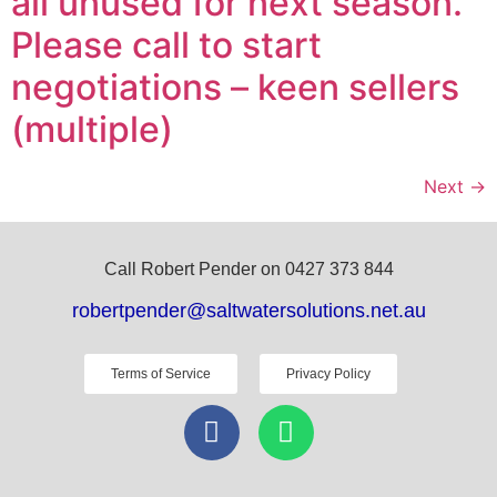
all unused for next season.
Please call to start
negotiations – keen sellers
(multiple)
Next
→
Call Robert Pender on 0427 373 844
robertpender@saltwatersolutions.net.au
Terms of Service
Privacy Policy