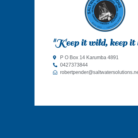
"Keep it wild, keep it 
P O Box 14 Karumba 4891
0427373844
robertpender@saltwatersolutions.ne