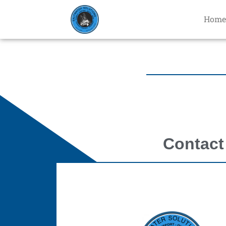
Home
Contact