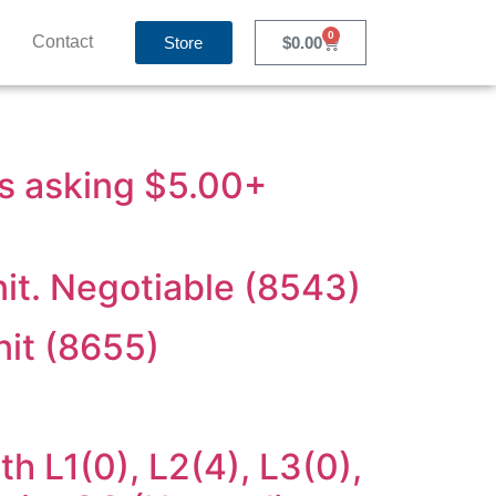
0
Contact
Store
$
0.00
ts asking $5.00+
it. Negotiable (8543)
nit (8655)
h L1(0), L2(4), L3(0),