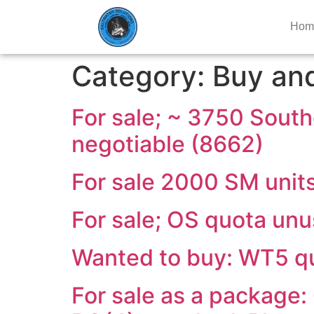
Hom
Category:
Buy and
For sale; ~ 3750 South
negotiable (8662)
For sale 2000 SM unit
For sale; OS quota un
Wanted to buy: WT5 qu
For sale as a package: 