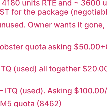
~ 4180 units RTE and ~ 3600 
ST for the package (negotiab
1 unused. Owner wants it gone,
 lobster quota asking $50.00
– ITQ (used) all together $20
 – ITQ (used). Asking $100.0
GM5 quota (8462)