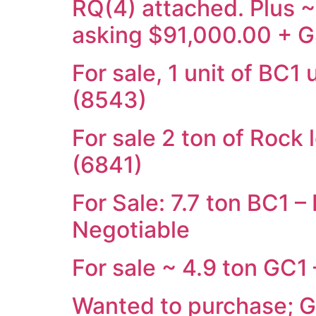
RQ(4) attached. Plus 
asking $91,000.00 + G
For sale, 1 unit of BC
(8543)
For sale 2 ton of Rock
(6841)
For Sale: 7.7 ton BC1 
Negotiable
For sale ~ 4.9 ton GC1
Wanted to purchase; 