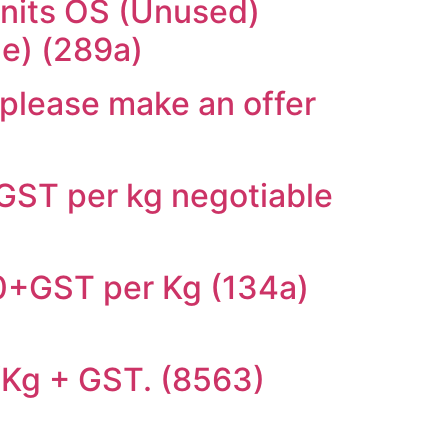
units OS (Unused)
le) (289a)
 please make an offer
+GST per kg negotiable
.00+GST per Kg (134a)
0/Kg + GST. (8563)