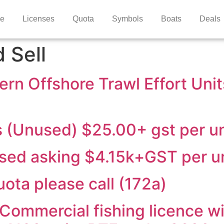
e
Licenses
Quota
Symbols
Boats
Deals
 Sell
ern Offshore Trawl Effort Uni
s (Unused) $25.00+ gst per un
used asking $4.15k+GST per u
ota please call (172a)
Commercial fishing licence wit