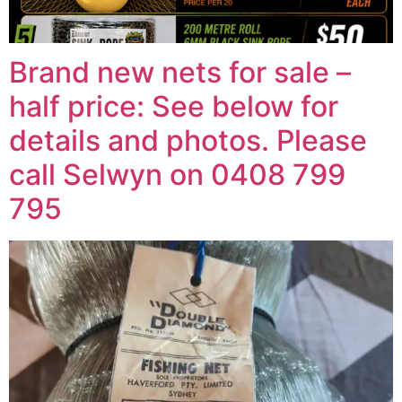
Brand new nets for sale –
half price: See below for
details and photos. Please
call Selwyn on 0408 799
795