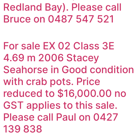
Redland Bay). Please call
Bruce on 0487 547 521
For sale EX 02 Class 3E
4.69 m 2006 Stacey
Seahorse in Good condition
with crab pots. Price
reduced to $16,000.00 no
GST applies to this sale.
Please call Paul on 0427
139 838