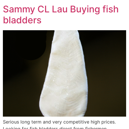
Sammy CL Lau Buying fish
bladders
Serious long term and very competitive high prices.
Looking for fish bladders direct from fishermen.