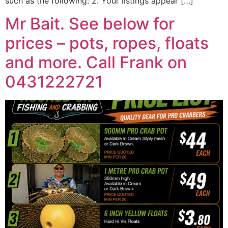
such as the following: 2. Your listings appear […]
Mr Bait. See below for
prices – pots, ropes, floats
and more. Call Frank on
0431222721