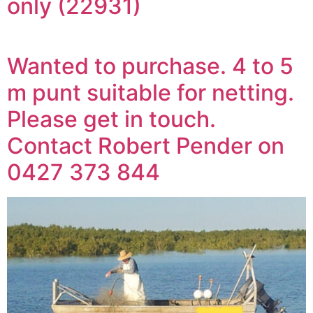
only (22931)
Wanted to purchase. 4 to 5
m punt suitable for netting.
Please get in touch.
Contact Robert Pender on
0427 373 844