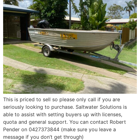
This is priced to sell so please only call if you are
seriously looking to purchase. Saltwater Solutions is
able to assist with setting buyers up with licenses,
quota and general support. You can contact Robert
Pender on 0427373844 (make sure you leave a
message if you don’t get through)