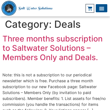
Salt Water Solutions
Category:
Deals
Three months subscription
to Saltwater Solutions –
Members Only and Deals.
Note: this is not a subscription to our periodical
newsletter which is free. Purchase a three month
subscription to our new Facebook page: Saltwater
Solutions – Members Only (by invitation to paid
subscribers). Member benefits: 1. List assets for free/no
commission (you handle the transactions) for items