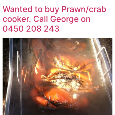
Wanted to buy Prawn/crab
cooker. Call George on
0450 208 243