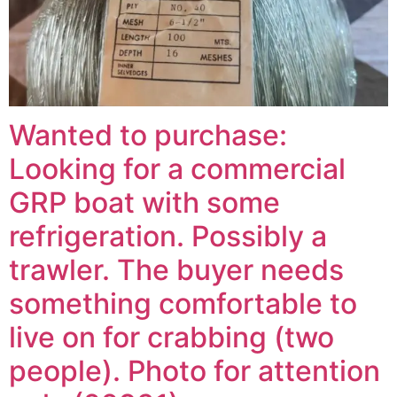
Wanted to purchase:
Looking for a commercial
GRP boat with some
refrigeration. Possibly a
trawler. The buyer needs
something comfortable to
live on for crabbing (two
people). Photo for attention