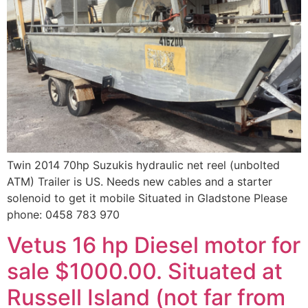
Twin 2014 70hp Suzukis hydraulic net reel (unbolted
ATM) Trailer is US. Needs new cables and a starter
solenoid to get it mobile Situated in Gladstone Please
phone: 0458 783 970
Vetus 16 hp Diesel motor for
sale $1000.00. Situated at
Russell Island (not far from