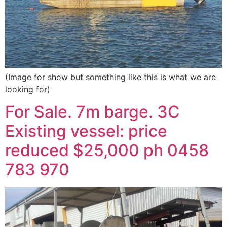
(Image for show but something like this is what we are
looking for)
For Sale. 7m barge. 3C
Existing vessel: price
reduced $25,000 ph 0458
783 970